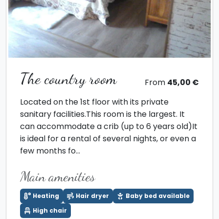
The country room
From
45,00 €
Located on the 1st floor with its private
sanitary facilities.This room is the largest. It
can accommodate a crib (up to 6 years old)It
is ideal for a rental of several nights, or even a
few months fo...
Main amenities
Heating
Hair dryer
Baby bed available
High chair