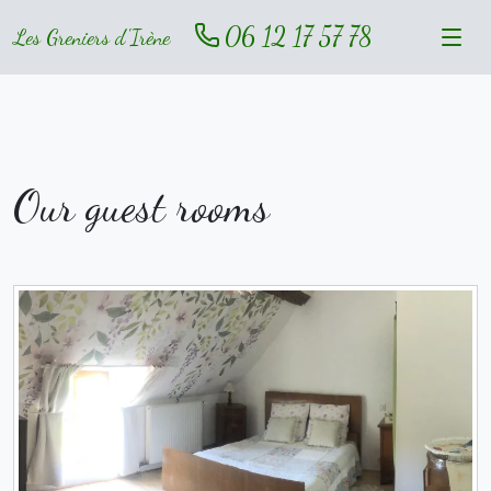
06 12 17 57 78
Les Greniers d'Irène
Our guest rooms