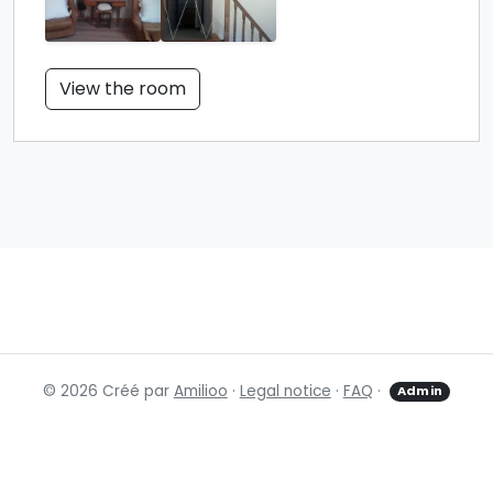
View the room
© 2026 Créé par
Amilioo
·
Legal notice
·
FAQ
·
Admin