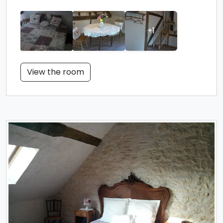
+1
View the room