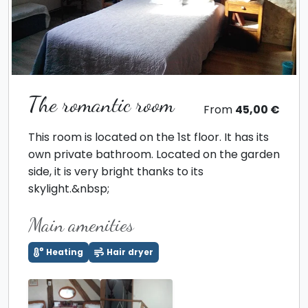
The romantic room
From
45,00 €
This room is located on the 1st floor. It has its
own private bathroom. Located on the garden
side, it is very bright thanks to its
skylight.&nbsp;
Main amenities
Heating
Hair dryer