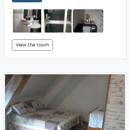
+1
View the room