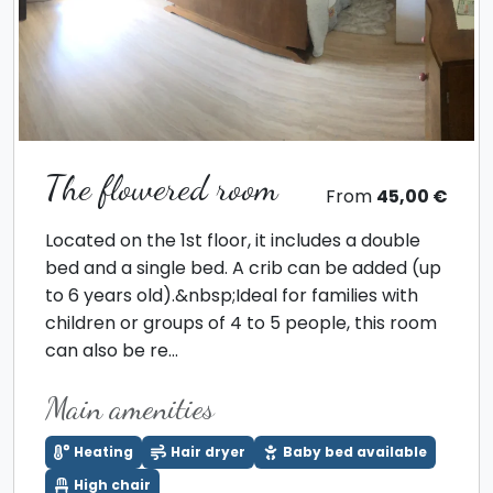
The flowered room
From
45,00 €
Located on the 1st floor, it includes a double
bed and a single bed. A crib can be added (up
to 6 years old).&nbsp;Ideal for families with
children or groups of 4 to 5 people, this room
can also be re...
Main amenities
Heating
Hair dryer
Baby bed available
High chair